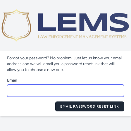
Forgot your password? No problem. Just let us know your email
address and we will email you a password reset link that will
allow you to choose a new one.
Email
EMAIL PASSWORD RESET LINK